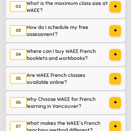
What is the maximum class size at
+
WAEE?
How do I schedule my free
+
assessment?
Where can I buy WAEE French
+
booklets and workbooks?
Are WAEE French classes
+
available online?
Why Choose WAEE for French
+
learning in Vancouver?
What makes the WAEE's French
+
teaching method different?