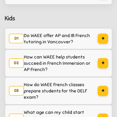
Kids
Do WAEE offer AP and IB French
+
tutoring in Vancouver?
méthode
How can WAEE help students
+
émentaires
istoire
succeed in French Immersion or
ultes TEF-TCF
AP French?
lémentaires
équipe
 gouvernement
How do WAEE French classes
econdaires
méthode
+
prepare students for the DELF
 français
exam?
Secondaires
rations
onversation
What age can my child start
de soutien
ières