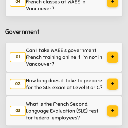
+
French classes at WAEE in
plication web
Vancouver?
Government
Can I take WAEE’s government
+
French training online if I’m not in
Vancouver?
How long does it take to prepare
+
for the SLE exam at Level B or C?
What is the French Second
+
Language Evaluation (SLE) test
for federal employees?