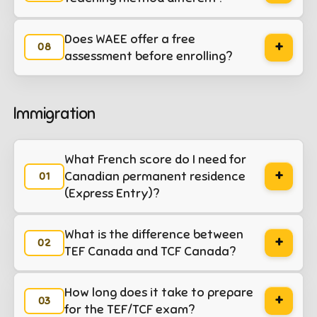
Does WAEE offer a free
+
assessment before enrolling?
Immigration
What French score do I need for
+
Canadian permanent residence
(Express Entry)?
What is the difference between
+
TEF Canada and TCF Canada?
How long does it take to prepare
+
for the TEF/TCF exam?