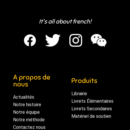
It's all about french!
A propos de
Produits
nous
Librairie
Actualités
Livrets Élémentaires
Notre histoire
Livrets Secondaires
Notre équipe
Matériel de soutien
Notre méthode
Contactez nous